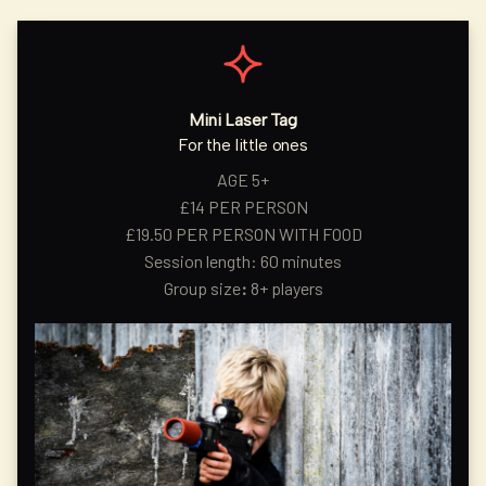
Mini Laser Tag
For the little ones
AGE 5+
£14 PER PERSON
£19.50 PER PERSON WITH FOOD
Session length: 60 minutes
Group size
:
8+ players