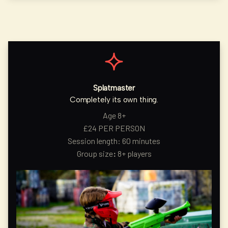
Splatmaster
Completely its own thing.
Age 8+
£24 PER PERSON
Session length: 60 minutes
Group size
:
8+ players