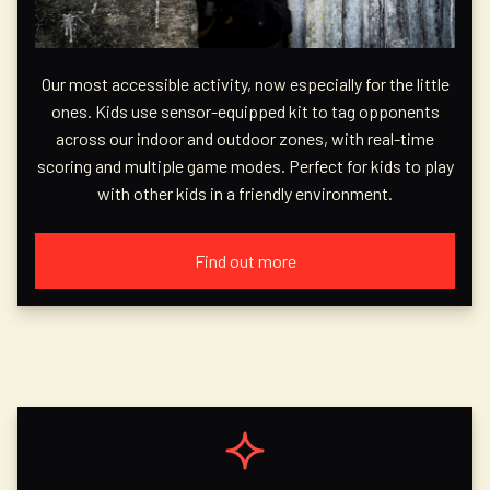
Our most accessible activity, now especially for the little
ones. Kids use sensor-equipped kit to tag opponents
across our indoor and outdoor zones, with real-time
scoring and multiple game modes. Perfect for kids to play
with other kids in a friendly environment.
Find out more