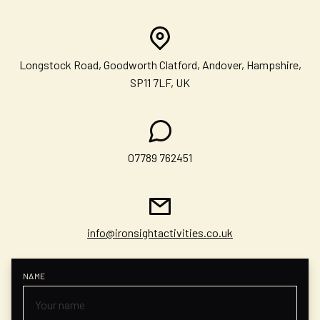
Longstock Road, Goodworth Clatford, Andover, Hampshire,
SP11 7LF, UK
07789 762451
info@ironsightactivities.co.uk
NAME