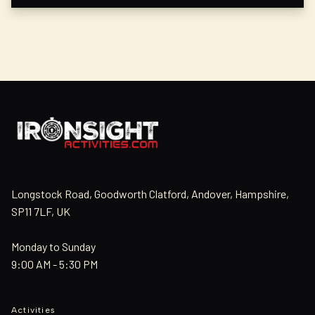
Longstock Road, Goodworth Clatford, Andover, Hampshire,
SP11 7LF, UK
Monday to Sunday
9:00 AM - 5:30 PM
Activities