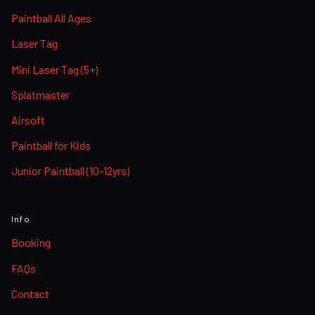
Paintball All Ages
Laser Tag
Mini Laser Tag (5+)
Splatmaster
Airsoft
Paintball for Kids
Junior Paintball (10-12yrs)
Info
Booking
FAQs
Contact