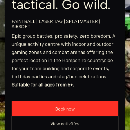
tactical. Go wild.
PAINTBALL | LASER TAG | SPLATMASTER |
AIRSOFT
Epic group battles, pro safety, zero boredom. A
unique activity centre with indoor and outdoor
gaming zones and combat arenas offering the
perfect location in the Hampshire countryside
for your team building and corporate events,
birthday parties and stag/hen celebrations.
Suitable for all ages from 5+.
Book now
View activities