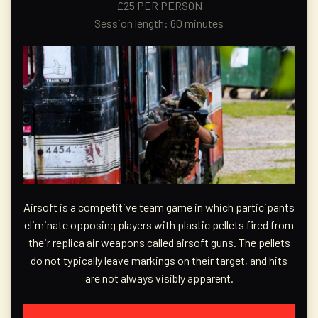
£25 PER PERSON
Session length: 60 minutes
Airsoft is a competitive team game in which participants
eliminate opposing players with plastic pellets fired from
their replica air weapons called airsoft guns. The pellets
do not typically leave markings on their target, and hits
are not always visibly apparent.