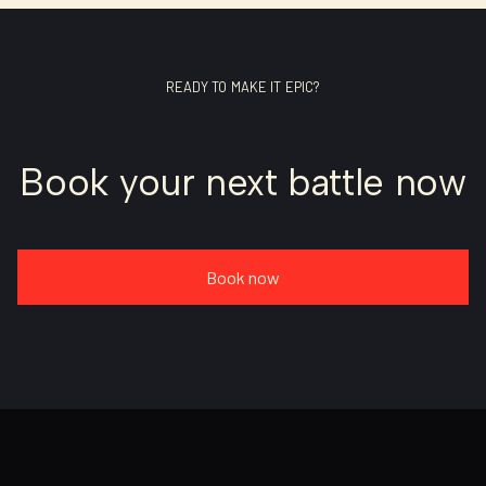
READY TO MAKE IT EPIC?
Book your next battle now
Book now