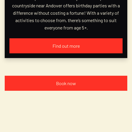
countryside near Andover offers birthday parties with a
difference without costing a fortune! With a variety of
activities to choose from, there’s something to suit
everyone from age 5+.
Find out more
Book now