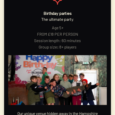
Birthday parties
The ultimate party.
Age 5+
FROM £18 PER PERSON
Session length: 60 minutes
Group size
:
8+ players
Our unique venue hidden away in the Hampshire