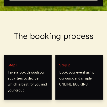
The booking process
Step 1
Step 2
Take a look through our
Book your event using
activities to decide
our quick and simple
which is best for you and
ONLINE BOOKING.
your group.