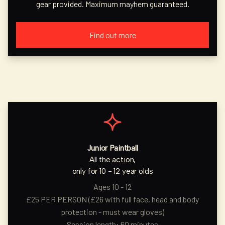
gear provided. Maximum mayhem guaranteed.
Find out more
Junior Paintball
All the action,
only for 10 - 12 year olds
Ages 10 - 12
£25 PER PERSON (£26 with full face, head and body
protection - must wear gloves)
Session length: 60 minutes