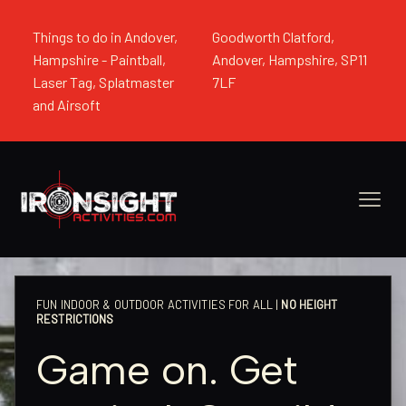
Things to do in Andover,
Goodworth Clatford,
Hampshire - Paintball,
Andover, Hampshire, SP11
Laser Tag, Splatmaster
7LF
and Airsoft
FUN INDOOR & OUTDOOR ACTIVITIES FOR ALL |
NO HEIGHT
RESTRICTIONS
Game on. Get