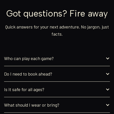
Got questions? Fire away
Quick answers for your next adventure. No jargon, just
facts.
Who can play each game?
Do I need to book ahead?
Is it safe for all ages?
What should I wear or bring?