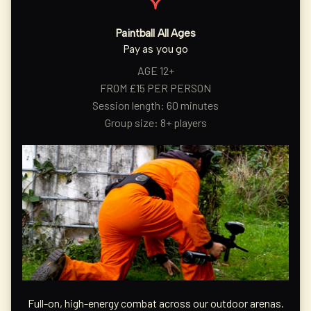
Paintball All Ages
Pay as you go
AGE 12+
FROM £15 PER PERSON
Session length: 60 minutes
Group size: 8+ players
Full-on, high-energy combat across our outdoor arenas.