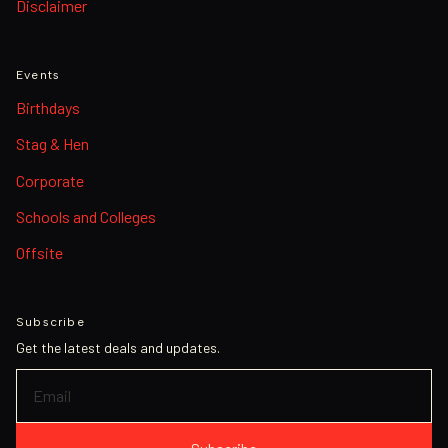
Disclaimer
Events
Birthdays
Stag & Hen
Corporate
Schools and Colleges
Offsite
Subscribe
Get the latest deals and updates.
EMAIL