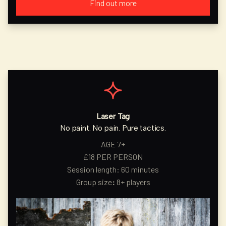
Find out more
Laser Tag
No paint. No pain. Pure tactics.
AGE 7+
£18 PER PERSON
Session length: 60 minutes
Group size
:
8+ players