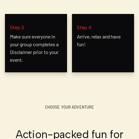
Step 3
Step 4
Make sure everyone in
Arrive, relax and have
your group completes a
fun!
Disclaimer prior to your
event.
CHOOSE YOUR ADVENTURE
Action-packed fun for