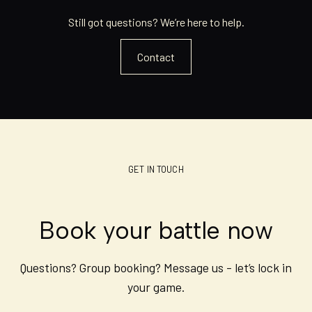
Still got questions? We’re here to help.
Contact
GET IN TOUCH
Book your battle now
Questions? Group booking? Message us - let’s lock in
your game.