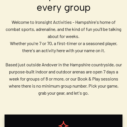
every group
Welcome to Ironsight Activities - Hampshire's home of
combat sports, adrenaline, and the kind of fun you'll be talking
about for weeks.
Whether you're 7 or 70, a first-timer or a seasoned player,
there's an activity here with your name on it.
Based just outside Andover in the Hampshire countryside, our
purpose-built indoor and outdoor arenas are open 7 days a
week for groups of 8 or more, or our Book & Play sessions
where there is no minimum group number. Pick your game,
grab your gear, and let's go.