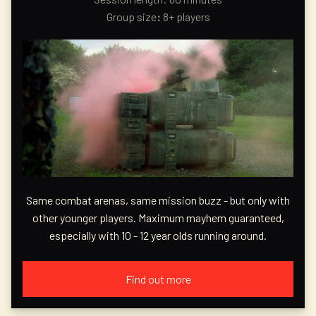
Group size
:
8+ players
Same combat arenas, same mission buzz - but only with
other younger players. Maximum mayhem guaranteed,
especially with 10 - 12 year olds running around.
Find out more