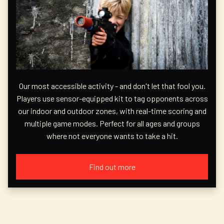
Our most accessible activity - and don't let that fool you.
Players use sensor-equipped kit to tag opponents across
our indoor and outdoor zones, with real-time scoring and
multiple game modes. Perfect for all ages and groups
where not everyone wants to take a hit.
Find out more