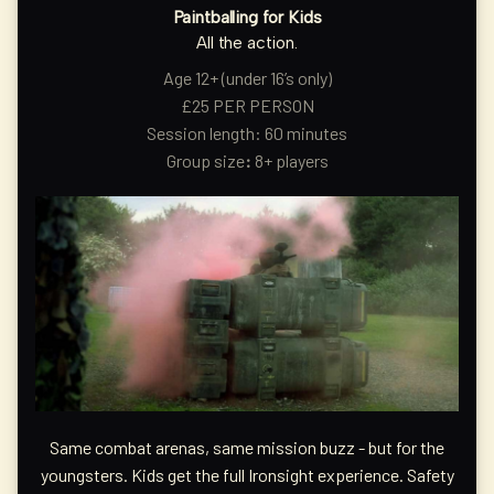
Paintballing for Kids
All the action.
Age 12+ (under 16’s only)
£25 PER PERSON
Session length: 60 minutes
Group size
:
8+ players
Same combat arenas, same mission buzz - but for the
youngsters. Kids get the full Ironsight experience. Safety