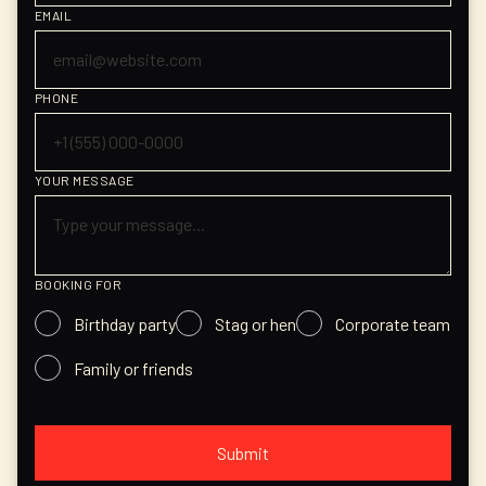
EMAIL
PHONE
YOUR MESSAGE
BOOKING FOR
Birthday party
Stag or hen
Corporate team
Family or friends