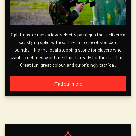
Splatmaster uses a low-velocity paint gun that delivers a
satisfying splat without the full force of standard
paintball. It's the ideal stepping stone for players who
want to get messy but aren't quite ready for the real thing.
Great fun, great colour, and surprisingly tactical.
Find out more