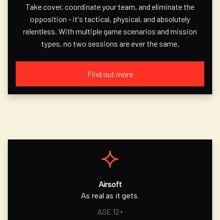
Take cover, coordinate your team, and eliminate the
opposition - it's tactical, physical, and absolutely
relentless. With multiple game scenarios and mission
types, no two sessions are ever the same.
Find out more
Airsoft
As real as it gets.
AGE 12+