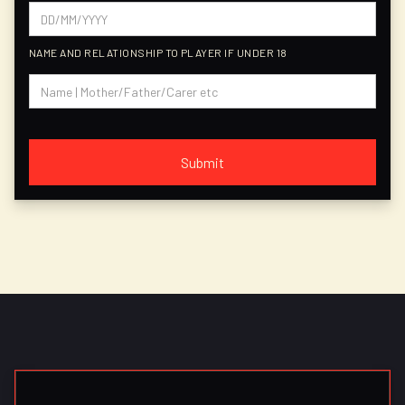
NAME AND RELATIONSHIP TO PLAYER IF UNDER 18