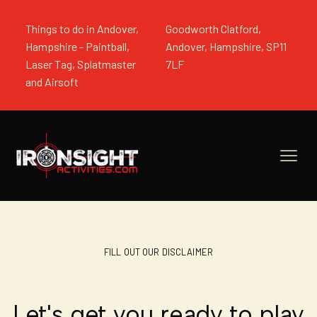
Things to do in Andover,
Goodworth Clatford,
Hampshire - Paintball,
Andover, Hampshire, SP11
Laser Tag, Splatmaster
7LF
and Airsoft
FILL OUT OUR DISCLAIMER
Let's get you ready to play