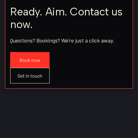
Ready. Aim. Contact us
now.
Questions? Bookings? We’re just a click away.
Book now
Get in touch