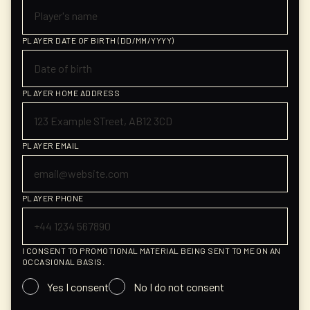
PLAYER DATE OF BIRTH (DD/MM/YYYY)
PLAYER HOME ADDRESS
PLAYER EMAIL
PLAYER PHONE
I CONSENT TO PROMOTIONAL MATERIAL BEING SENT TO ME ON AN
OCCASIONAL BASIS.
Yes I consent
No I do not consent