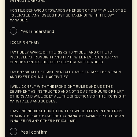
WITHOUT A REFUND.
HOSTILE BEHAVIOUR TOWARDS A MEMBER OF STAFF WILL NOT BE
TOLERATED. ANY ISSUES MUST BE TAKEN UP WITH THE DAY
MANAGER.
Yes I understand
I CONFIRM THAT:
I AM FULLY AWARE OF THE RISKS TO MYSELF AND OTHERS
INVOLVED AT IRONSIGHT AND THAT I WILL NEVER, UNDER ANY
CIRCUMSTANCES, DELIBERATELY BREAK THE RULES.
I AM PHYSICALLY FIT AND MENTALLY ABLE TO TAKE THE STRAIN
AND EXERTION IN ALL ACTIVITIES.
I WILL COMPLY WITH THE IRONSIGHT RULES AND USE THE
EQUIPMENT AS INSTRUCTED AND NOT SO AS TO INJURE OR HURT
OTHERS AND WILL OBEY ALL THE DIRECTIONS OF THE IRONSIGHT
MARSHALLS AND JUDGES.
I HAVE NO MEDICAL CONDITION THAT WOULD PREVENT ME FROM
PLAYING. PLEASE MAKE THE DAY MANAGER AWARE IF YOU USE AN
INHALER OR ANY OTHER MEDICAL AID.
Yes I confirm