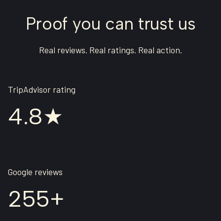
Proof you can trust us
Real reviews. Real ratings. Real action.
TripAdvisor rating
4.8★
Google reviews
255+