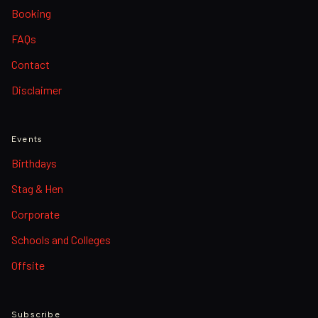
Booking
FAQs
Contact
Disclaimer
Events
Birthdays
Stag & Hen
Corporate
Schools and Colleges
Offsite
Subscribe