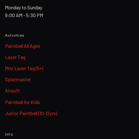
Monday to Sunday
9:00 AM - 5:30 PM
Activities
Paintball All Ages
Laser Tag
Mini Laser Tag (5+)
Splatmaster
Airsoft
Paintball for Kids
Junior Paintball (10-12yrs)
Info