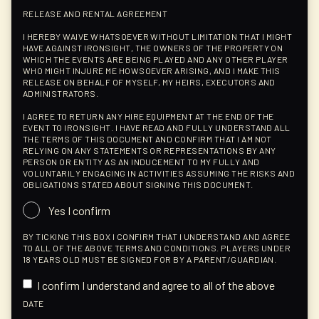
RELEASE AND RENTAL AGREEMENT
I HEREBY WAIVE WHATSOEVER WITHOUT LIMITATION THAT I MIGHT
HAVE AGAINST IRONSIGHT, THE OWNERS OF THE PROPERTY ON
WHICH THE EVENTS ARE BEING PLAYED AND ANY OTHER PLAYER
WHO MIGHT INJURE ME HOWSOEVER ARISING, AND I MAKE THIS
RELEASE ON BEHALF OF MYSELF, MY HEIRS, EXECUTORS AND
ADMINISTRATORS.
I AGREE TO RETURN ANY HIRE EQUIPMENT AT THE END OF THE
EVENT TO IRONSIGHT. I HAVE READ AND FULLY UNDERSTAND ALL
THE TERMS OF THIS DOCUMENT AND CONFIRM THAT I AM NOT
RELYING ON ANY STATEMENTS OR REPRESENTATIONS BY ANY
PERSON OR ENTITY AS AN INDUCEMENT TO MY FULLY AND
VOLUNTARILY ENGAGING IN ACTIVITIES ASSUMING THE RISKS AND
OBLIGATIONS STATED ABOUT SIGNING THIS DOCUMENT.
Yes I confirm
BY TICKING THIS BOX I CONFIRM THAT I UNDERSTAND AND AGREE
TO ALL OF THE ABOVE TERMS AND CONDITIONS. PLAYERS UNDER
18 YEARS OLD MUST BE SIGNED FOR BY A PARENT/GUARDIAN.
I confirm I understand and agree to all of the above
DATE