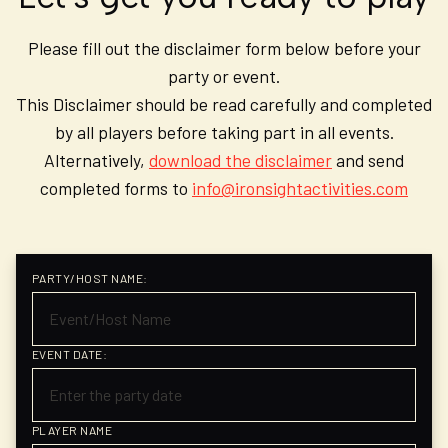
Please fill out the disclaimer form below before your
party or event.
This Disclaimer should be read carefully and completed
by all players before taking part in all events.
Alternatively,
download the disclaimer
and send
completed forms to
info@ironsightactivities.com
PARTY/HOST NAME:
EVENT DATE:
PLAYER NAME