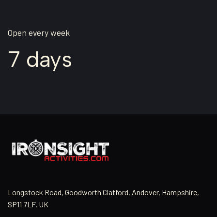
Open every week
7 days
Longstock Road, Goodworth Clatford, Andover, Hampshire,
SP11 7LF, UK