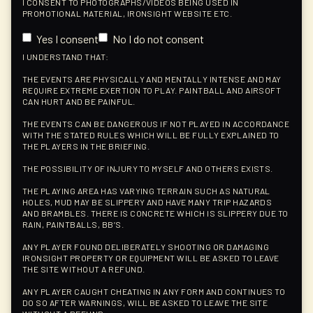
I CONSENT TO PHOTOGRAPHS/VIDEOS BEING USED IN
PROMOTIONAL MATERIAL, IRONSIGHT WEBSITE ETC.
Yes I consent
No I do not consent
I UNDERSTAND THAT:
THE EVENTS ARE PHYSICALLY AND MENTALLY INTENSE AND MAY
REQUIRE EXTREME EXERTION TO PLAY. PAINTBALL AND AIRSOFT
CAN HURT AND BE PAINFUL.
THE EVENTS CAN BE DANGEROUS IF NOT PLAYED IN ACCORDANCE
WITH THE STATED RULES WHICH WILL BE FULLY EXPLAINED TO
THE PLAYERS IN THE BRIEFING.
THE POSSIBILITY OF INJURY TO MYSELF AND OTHERS EXISTS.
THE PLAYING AREA HAS VARYING TERRAIN SUCH AS NATURAL
HOLES, MUD MAY BE SLIPPERY AND HAVE MANY TRIP HAZARDS
AND BRAMBLES. THERE IS CONCRETE WHICH IS SLIPPERY DUE TO
RAIN, PAINTBALLS, BB’S.
ANY PLAYER FOUND DELIBERATELY SHOOTING OR DAMAGING
IRONSIGHT PROPERTY OR EQUIPMENT WILL BE ASKED TO LEAVE
THE SITE WITHOUT A REFUND.
ANY PLAYER CAUGHT CHEATING IN ANY FORM AND CONTINUES TO
DO SO AFTER WARNINGS, WILL BE ASKED TO LEAVE THE SITE